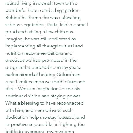
retired living in a small town with a 
wonderful house and a big garden. 
Behind his home, he was cultivating 
various vegetables, fruits, fish in a small 
pond and raising a few chickens. 
Imagine, he was still dedicated to 
implementing all the agricultural and 
nutrition recommendations and 
practices we had promoted in the 
program he directed so many years 
earlier aimed at helping Colombian 
rural families improve food intake and 
diets. What an inspiration to see his 
continued vision and staying power. 
What a blessing to have reconnected 
with him, and memories of such 
dedication help me stay focused, and 
as positive as possible, in fighting the 
battle to overcome my myeloma 