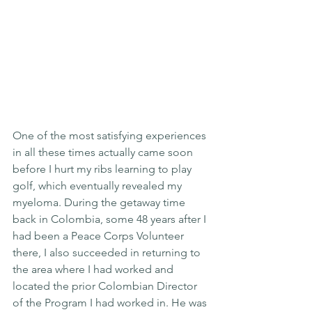
One of the most satisfying experiences 
in all these times actually came soon 
before I hurt my ribs learning to play 
golf, which eventually revealed my 
myeloma. During the getaway time 
back in Colombia, some 48 years after I 
had been a Peace Corps Volunteer 
there, I also succeeded in returning to 
the area where I had worked and 
located the prior Colombian Director 
of the Program I had worked in. He was 