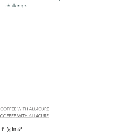
challenge.
COFFEE WITH ALL4CURE
COFFEE WITH ALL4CURE