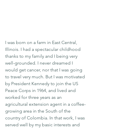
I was born on a farm in East Central, 
Illinois. I had a spectacular childhood 
thanks to my family and I being very 
well-grounded. I never dreamed I 
would get cancer, nor that I was going 
to travel very much. But I was motivated 
by President Kennedy to join the US 
Peace Corps in 1964, and lived and 
worked for three years as an 
agricultural extension agent in a coffee-
growing area in the South of the 
country of Colombia. In that work, I was 
served well by my basic interests and 