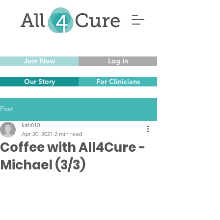
Join Now
Log In
Our Story
For Clinicians
Post
kati810
Apr 20, 2021
2 min read
Coffee with All4Cure -
Michael (3/3)