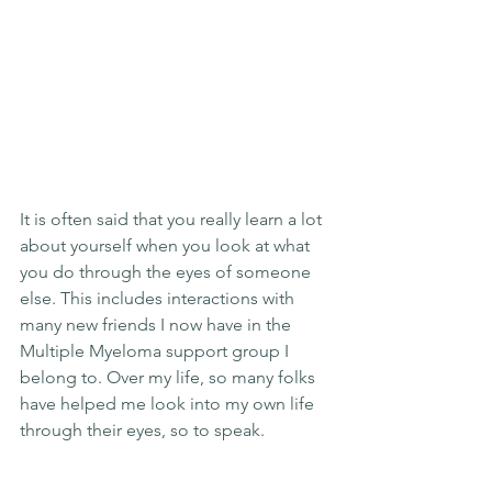
It is often said that you really learn a lot 
about yourself when you look at what 
you do through the eyes of someone 
else. This includes interactions with 
many new friends I now have in the 
Multiple Myeloma support group I 
belong to. Over my life, so many folks 
have helped me look into my own life 
through their eyes, so to speak.