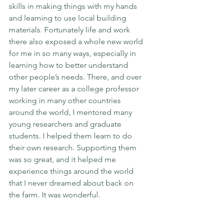
skills in making things with my hands 
and learning to use local building 
materials. Fortunately life and work 
there also exposed a whole new world 
for me in so many ways, especially in 
learning how to better understand 
other people’s needs. There, and over 
my later career as a college professor 
working in many other countries 
around the world, I mentored many 
young researchers and graduate 
students. I helped them learn to do 
their own research. Supporting them 
was so great, and it helped me 
experience things around the world 
that I never dreamed about back on 
the farm. It was wonderful.