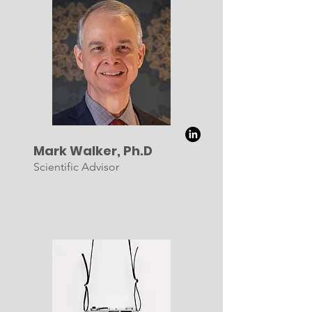
Mark Walker, Ph.D
Scientific Advisor