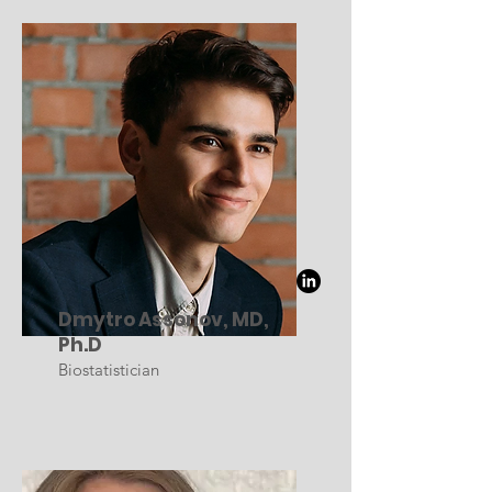
Dmytro Assonov, MD,
Ph.D
Biostatistician