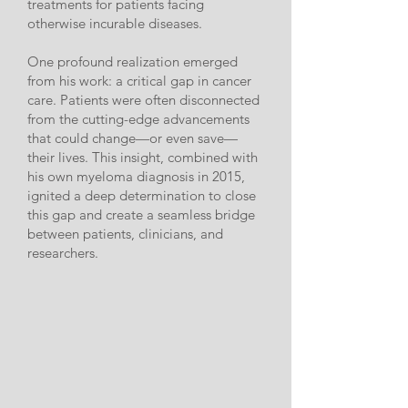
treatments for patients facing
otherwise incurable diseases.
One profound realization emerged
from his work: a critical gap in cancer
care. Patients were often disconnected
from the cutting-edge advancements
that could change—or even save—
their lives. This insight, combined with
his own myeloma diagnosis in 2015,
ignited a deep determination to close
this gap and create a seamless bridge
between patients, clinicians, and
researchers.