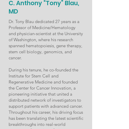
C. Anthony “Tony” Blau,
MD
Dr. Tony Blau dedicated 27 years as a
Professor of Medicine/Hematology
and physician-scientist at the University
of Washington, where his research
spanned hematopoiesis, gene therapy,
stem cell biology, genomics, and
cancer.
During his tenure, he co-founded the
Institute for Stem Cell and
Regenerative Medicine and founded
the Center for Cancer Innovation, a
pioneering initiative that united a
distributed network of investigators to
support patients with advanced cancer.
Throughout his career, his driving focus
has been translating the latest scientific
breakthroughs into real-world