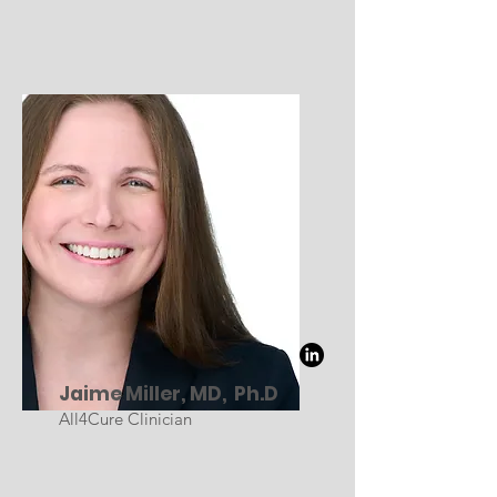
Jaime Miller, MD, Ph.D
All4Cure Clinician