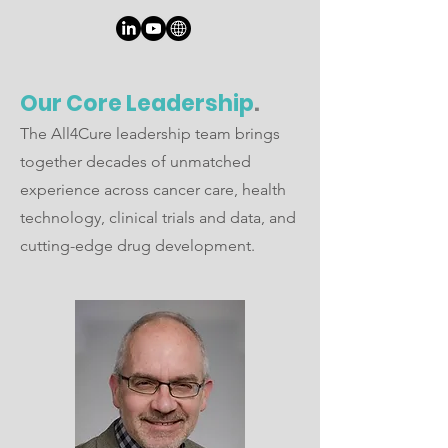
Our Core Leadership
.
The All4Cure leadership team brings
together decades of unmatched
experience across cancer care, health
technology, clinical trials and data, and
cutting-edge drug development.