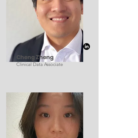
Cheng Zheng
Clinical Data Associate