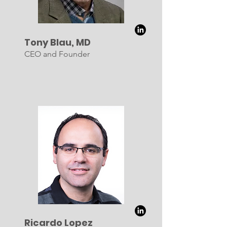
Tony Blau, MD
CEO and Founder
Ricardo Lopez