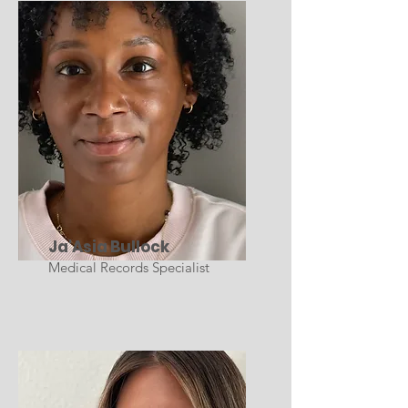
Ja'Asia Bullock
Medical Records Specialist