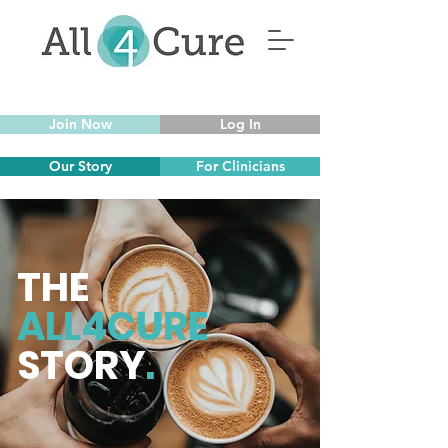
Join Now
Log In
Our Story
For Clinicians
THE
ALL4CURE
STORY
.