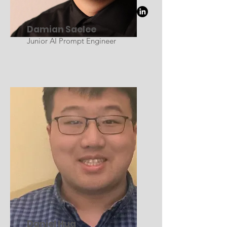
Damian Saelee
Junior AI Prompt Engineer
Daniel Hua