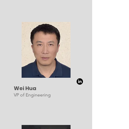
Wei Hua
VP of Engineering