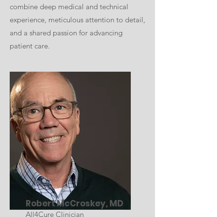
combine deep medical and technical
experience, meticulous attention to detail,
and a shared passion for advancing
patient care.
Robert McCroskey, MD
All4Cure Clinician