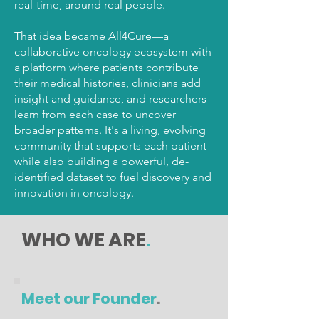
real-time, around real people.
That idea became All4Cure—a
collaborative oncology ecosystem with
a platform where patients contribute
their medical histories, clinicians add
insight and guidance, and researchers
learn from each case to uncover
broader patterns. It's a living, evolving
community that supports each patient
while also building a powerful, de-
identified dataset to fuel discovery and
innovation in oncology.
WHO WE ARE
.
Meet our Founder
.