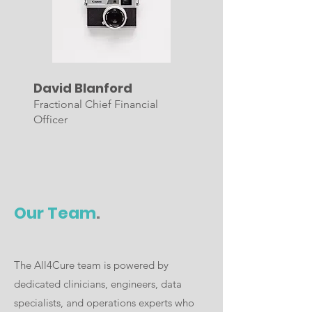
David Blanford
Fractional Chief Financial
Officer
Our Team
.
The All4Cure team is powered by
dedicated clinicians, engineers, data
specialists, and operations experts who