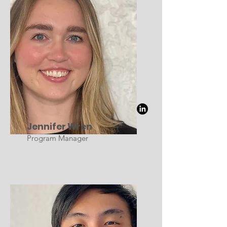
Jennifer Wren
Program Manager