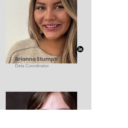
Brianna Stumph
Data Coordinator