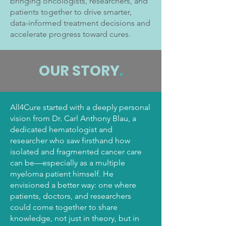
bringing oncologists, researchers, and
patients together to drive smarter,
data-informed treatment decisions and
accelerate progress toward cures.
OUR STORY
.
All4Cure started with a deeply personal
vision from Dr. Carl Anthony Blau, a
dedicated hematologist and
researcher who saw firsthand how
isolated and fragmented cancer care
can be—especially as a multiple
myeloma patient himself. He
envisioned a better way: one where
patients, doctors, and researchers
could come together to share
knowledge, not just in theory, but in