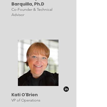
Barquilla, Ph.D
Co-Founder & Technical
Advisor
Kati O'Brien
VP of Operations