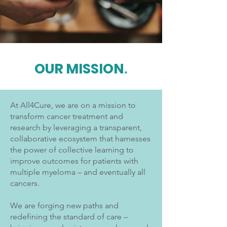
OUR MISSION
.
At All4Cure, we are on a mission to
transform cancer treatment and
research by leveraging a transparent,
collaborative ecosystem that harnesses
the power of collective learning to
improve outcomes for patients with
multiple myeloma – and eventually all
cancers.
We are forging new paths and
redefining the standard of care –