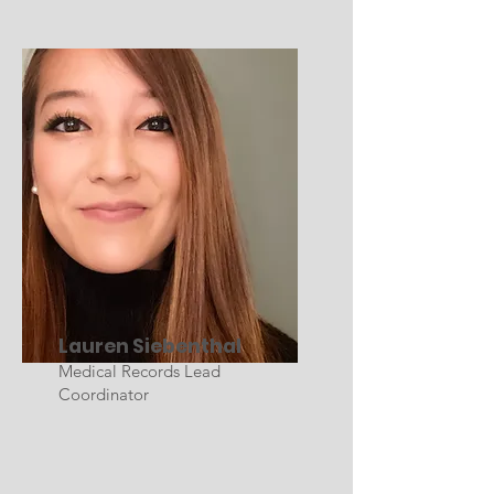
Lauren Siebenthal
Medical Records Lead
Coordinator