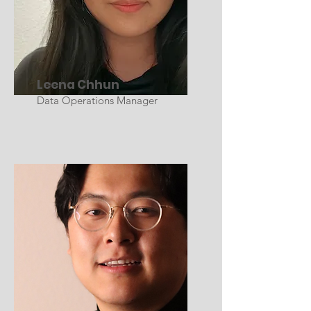
Leena Chhun
Data Operations Manager