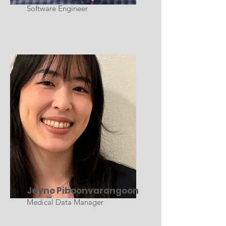
Software Engineer
Jayne Piboonvarangoon
Medical Data Manager