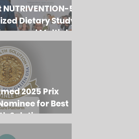
t NUTRIVENTION-5:
ized Dietary Study
iagnosed Multiple
tients
amed 2025 Prix
Nominee for Best
th Solution