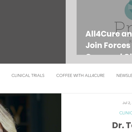
All4Cure an
Join Forces
Care and Cli
CLINICAL TRIALS
COFFEE WITH ALL4CURE
NEWSLE
ICIAN SPOTLIGHT
ANNOUNCEMENTS
Jul 2,
CLINI
Dr. 