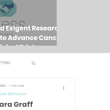
d Exigent Research
 to Advance Cancer
nical Trials
TTERS
 2025
1 min read
CIAN SPOTLIGHT
Tara Graff