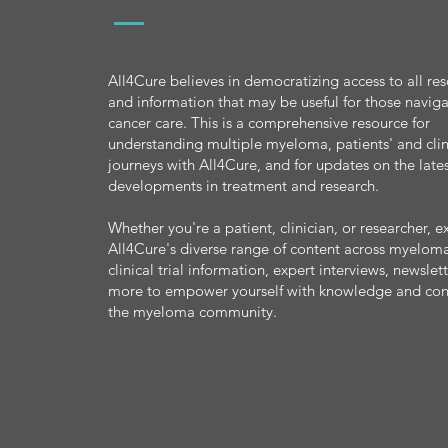
All4Cure believes in democratizing access to all re
and information that may be useful for those navig
cancer care. This is a comprehensive resource for
understanding multiple myeloma, patients' and clin
journeys with All4Cure, and for updates on the late
developments in treatment and research.
Whether you're a patient, clinician, or researcher, e
All4Cure's diverse range of content across myeloma
clinical trial information, expert interviews, newslet
more to empower yourself with knowledge and con
the myeloma community.