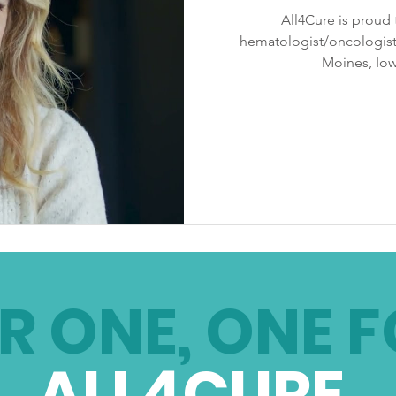
All4Cure is proud t
hematologist/oncologist
Moines, Iow
R ONE, ONE F
ALL4CURE
.