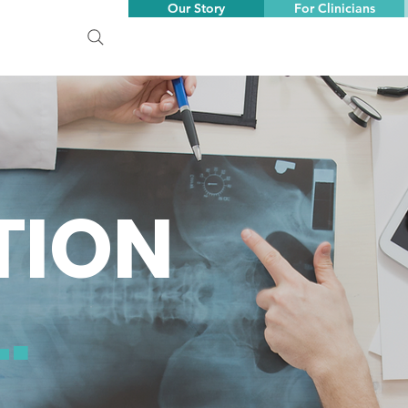
Our Story
For Clinicians
TION
.