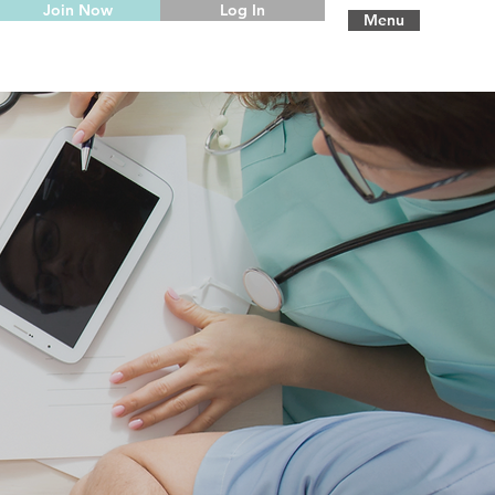
Join Now
Log In
Menu