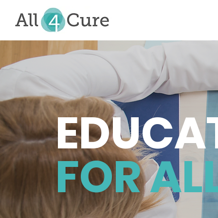
EDUCA
FOR ALL