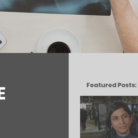
Featured Posts:
E