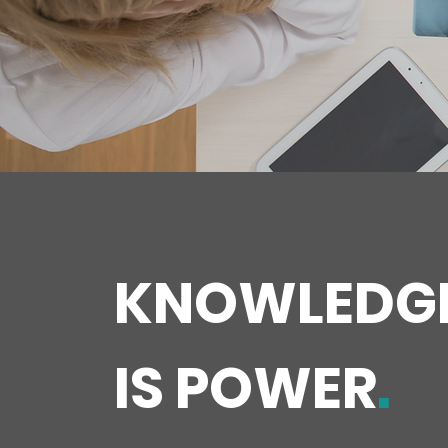
KNOWLEDG
IS POWER
.