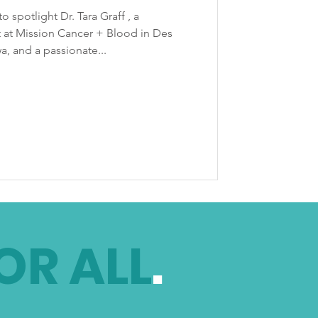
o spotlight Dr. Tara Graff , a
 at Mission Cancer + Blood in Des
a, and a passionate...
OR ALL
.