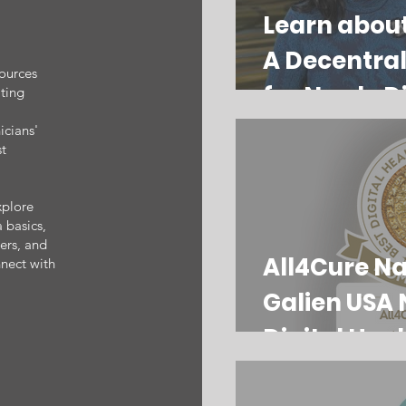
Learn abou
A Decentral
sources
for Newly D
ating
Myeloma Pa
icians'
st
xplore
 basics,
ters, and
All4Cure N
nect with
Galien USA 
Digital Heal