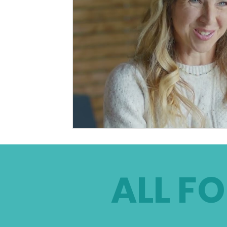
ALL FO