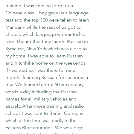
training, I was chosen to go to a 
Chinese class. They gave us a language 
test and the top 100 were taken to learn 
Mandarin while the rest of us got to 
choose which language we wanted to 
take. I heard that they taught Russian in 
Syracuse, New York which was close to 
my home. I was able to learn Russian 
and hitchhike home on the weekends 
if I wanted to. I was there for nine 
months learning Russian for six hours a 
day. We learned about 50 vocabulary 
words a day including the Russian 
names for all military vehicles and 
aircraft. After more training and radio 
school, I was sent to Berlin, Germany 
which at the time was partly in the 
Eastern Bloc countries. We would go 