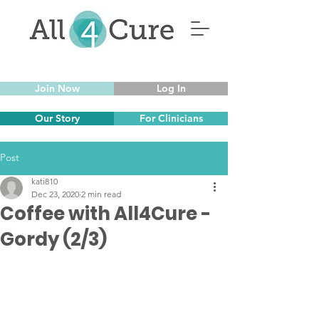
Join Now
Log In
Our Story
For Clinicians
Post
kati810
Dec 23, 2020
2 min read
Coffee with All4Cure -
Gordy (2/3)