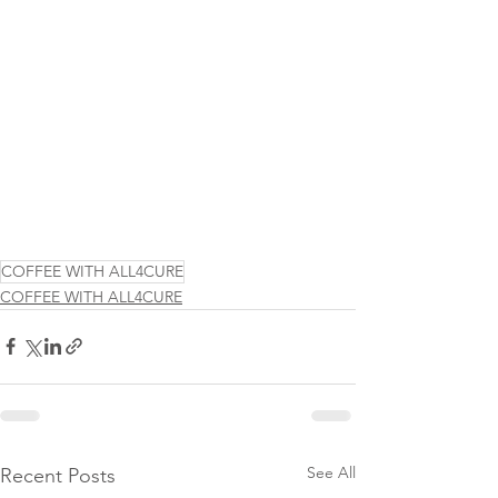
COFFEE WITH ALL4CURE
COFFEE WITH ALL4CURE
See All
Recent Posts