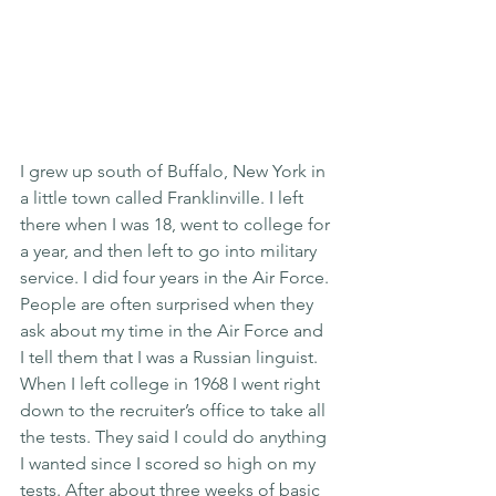
I grew up south of Buffalo, New York in 
a little town called Franklinville. I left 
there when I was 18, went to college for 
a year, and then left to go into military 
service. I did four years in the Air Force. 
People are often surprised when they 
ask about my time in the Air Force and 
I tell them that I was a Russian linguist. 
When I left college in 1968 I went right 
down to the recruiter’s office to take all 
the tests. They said I could do anything 
I wanted since I scored so high on my 
tests. After about three weeks of basic 