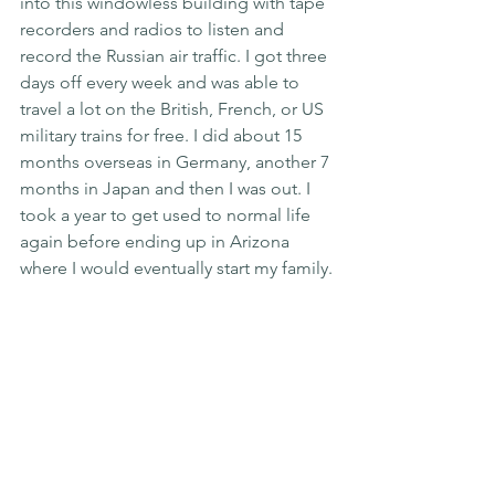
into this windowless building with tape 
recorders and radios to listen and 
record the Russian air traffic. I got three 
days off every week and was able to 
travel a lot on the British, French, or US 
military trains for free. I did about 15 
months overseas in Germany, another 7 
months in Japan and then I was out. I 
took a year to get used to normal life 
again before ending up in Arizona 
where I would eventually start my family.